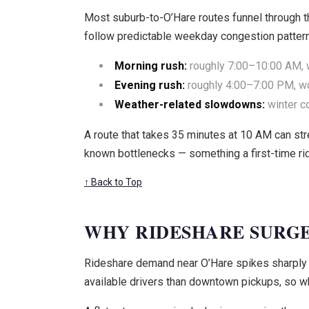
Most suburb-to-O’Hare routes funnel through th
follow predictable weekday congestion patter
Morning rush:
roughly 7:00–10:00 AM, w
Evening rush:
roughly 4:00–7:00 PM, wor
Weather-related slowdowns:
winter c
A route that takes 35 minutes at 10 AM can st
known bottlenecks — something a first-time ri
↑ Back to Top
WHY RIDESHARE SURGE
Rideshare demand near O’Hare spikes sharply d
available drivers than downtown pickups, so w