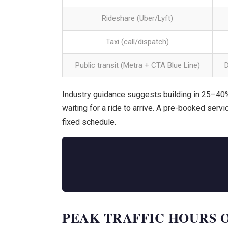
Rideshare (Uber/Lyft)
Taxi (call/dispatch)
Public transit (Metra + CTA Blue Line)
Industry guidance suggests building in 25–40%
waiting for a ride to arrive. A pre-booked servi
fixed schedule.
PEAK TRAFFIC HOURS ON I