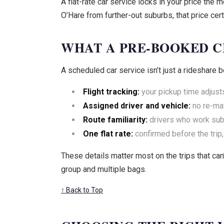
A flat-rate car service locks in your price th
O’Hare from further-out suburbs, that price cer
WHAT A PRE-BOOKED C
A scheduled car service isn’t just a rideshare b
Flight tracking:
your pickup time adjusts 
Assigned driver and vehicle:
no re-mat
Route familiarity:
drivers who work subu
One flat rate:
confirmed before the trip,
These details matter most on the trips that can’
group and multiple bags.
↑ Back to Top