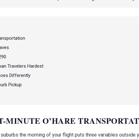
ansportation
aves
-290
ban Travelers Hardest
oes Differently
burb Pickup
ST-MINUTE O’HARE TRANSPORTA
burbs the morning of your flight puts three variables outside your