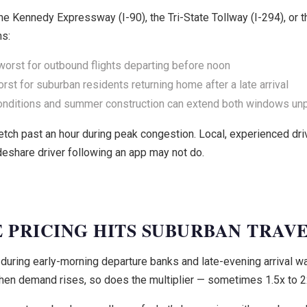
e Kennedy Expressway (I-90), the Tri-State Tollway (I-294), or 
ns:
orst for outbound flights departing before noon
st for suburban residents returning home after a late arrival
onditions and summer construction can extend both windows unp
retch past an hour during peak congestion. Local, experienced dr
deshare driver following an app may not do.
 PRICING HITS SUBURBAN TRAV
uring early-morning departure banks and late-evening arrival wa
hen demand rises, so does the multiplier — sometimes 1.5x to 2x