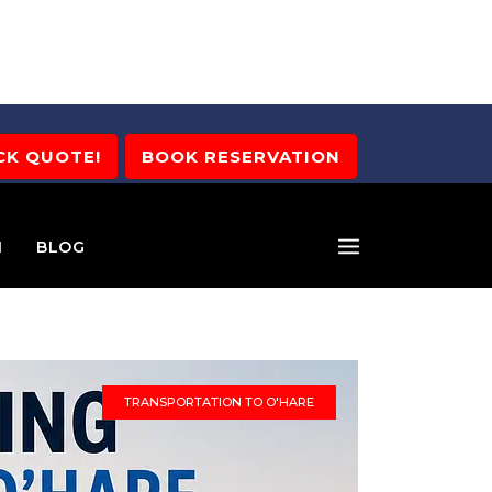
CK QUOTE!
BOOK RESERVATION
M
BLOG
TRANSPORTATION TO O'HARE