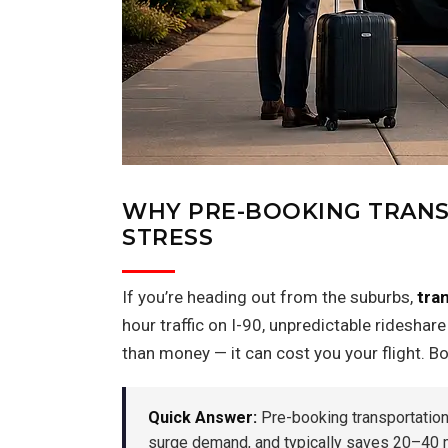
WHY PRE-BOOKING TRANS
STRESS
If you’re heading out from the suburbs,
tra
hour traffic on I-90, unpredictable rideshar
than money — it can cost you your flight. B
Quick Answer:
Pre-booking transportation t
surge demand, and typically saves 20–40 mi