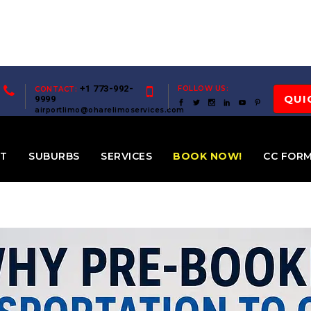
+1 773-992-
FOLLOW US:
CONTACT:
QUI
9999
airportlimo@oharelimoservices.com
ET
SUBURBS
SERVICES
BOOK NOW!
CC FOR