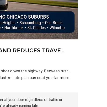
 AND REDUCES TRAVEL
ght shot down the highway. Between rush-
a last-minute plan can cost you far more
r at your door regardless of traffic or
re already running late.