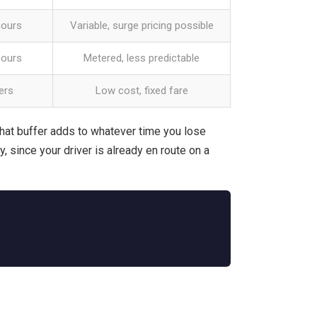
hours
Variable, surge pricing possible
hours
Metered, less predictable
ers
Low cost, fixed fare
hat buffer adds to whatever time you lose
y, since your driver is already en route on a