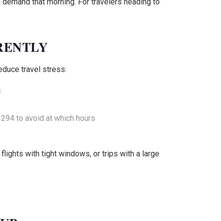
d demand that morning. For travelers heading to
RENTLY
educe travel stress:
s
294 to avoid at which hours
lights with tight windows, or trips with a large