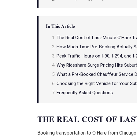
In This Article
The Real Cost of Last-Minute O’Hare Tr
How Much Time Pre-Booking Actually S
Peak Traffic Hours on I-90, I-294, and I
Why Rideshare Surge Pricing Hits Subur
What a Pre-Booked Chauffeur Service D
Choosing the Right Vehicle for Your Su
Frequently Asked Questions
THE REAL COST OF LA
Booking transportation to O’Hare from Chicago su