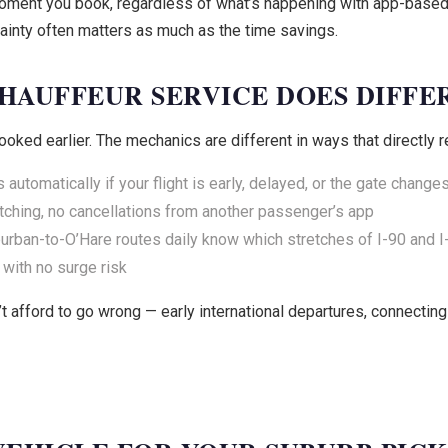
e moment you book, regardless of what’s happening with app-base
tainty often matters as much as the time savings.
HAUFFEUR SERVICE DOES DIFFE
ooked earlier. The mechanics are different in ways that directly r
automatically if your flight is early, delayed, or the gate change
ching, no cancellations from another passenger’s app
rban-to-O’Hare routes daily know which stretches of I-90 and I-
 with no surge risk
t afford to go wrong — early international departures, connecting f