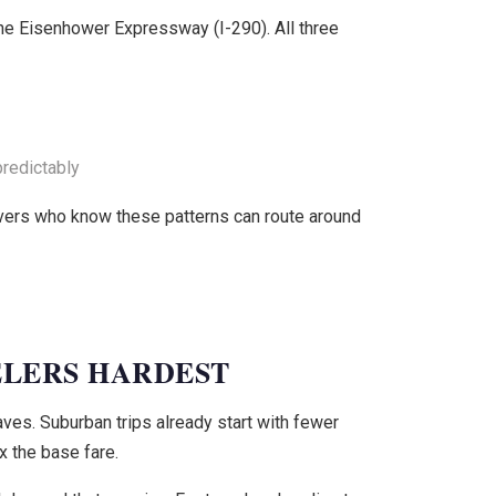
the Eisenhower Expressway (I-290). All three
redictably
ivers who know these patterns can route around
ELERS HARDEST
ves. Suburban trips already start with fewer
 the base fare.