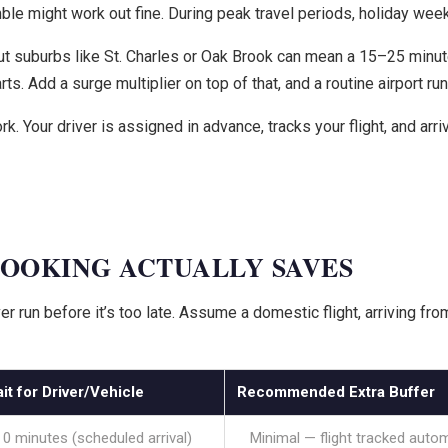
mble might work out fine. During peak travel periods, holiday weeke
 suburbs like St. Charles or Oak Brook can mean a 15–25 minute w
rts. Add a surge multiplier on top of that, and a routine airport ru
Your driver is assigned in advance, tracks your flight, and arriv
OOKING ACTUALLY SAVES
r run before it’s too late. Assume a domestic flight, arriving f
it for Driver/Vehicle
Recommended Extra Buffer
0 minutes (scheduled arrival)
Minimal — flight tracked autom