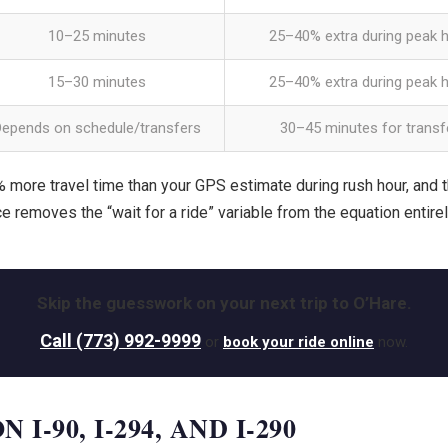
10–25 minutes
25–40% extra during peak 
15–30 minutes
25–40% extra during peak 
Depends on schedule/transfers
30–45 minutes for transf
 more travel time than your GPS estimate during rush hour, and t
ce removes the “wait for a ride” variable from the equation entirel
Skip the guesswork on your next trip to O’Hare.
Call (773) 992-9999
or
book your ride online
now.
-90, I-294, AND I-290