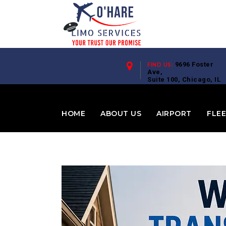
9696 Foster
FIND US:
Ave,
Suite 100, Chicago, IL
60656
HOME
ABOUT US
AIRPORT
FLE