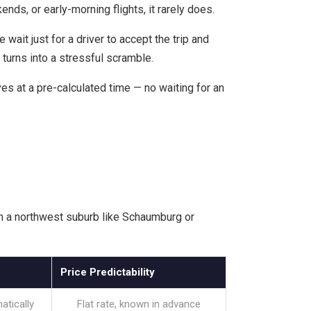
nds, or early-morning flights, it rarely does.
ait just for a driver to accept the trip and
n turns into a stressful scramble.
es at a pre-calculated time — no waiting for an
rom a northwest suburb like Schaumburg or
Price Predictability
atically
Flat rate, known in advance