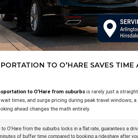
PORTATION TO O’HARE SAVES TIME
nsportation to O’Hare from suburbs
is rarely just a strai
e wait times, and surge pricing during peak travel windows, 
ooking ahead changes the math entirely.
o O’Hare from the suburbs locks in a flat rate, guarantees a drive
nutes of buffer time compared to booking a rideshare after you’