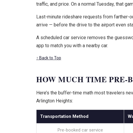
traffic, and price. On a normal Tuesday, that ga
Last-minute rideshare requests from farther-out
arrive — before the drive to the airport even sta
A scheduled car service removes the guesswork. 
app to match you with a nearby car.
↑ Back to Top
HOW MUCH TIME PRE-B
Here’s the buffer-time math most travelers neve
Arlington Heights:
Transportation Method
Wa
Pre-booked car service