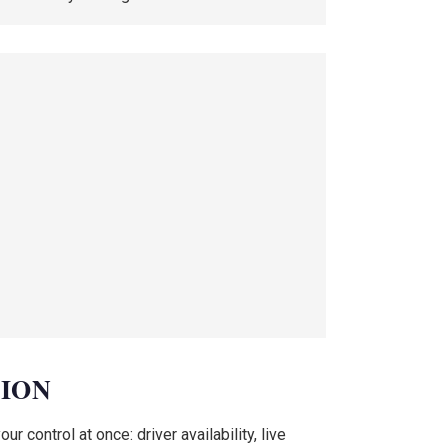
TION
 control at once: driver availability, live