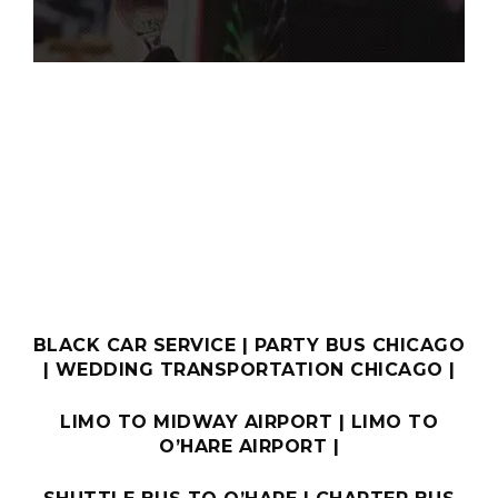
BOOK ONLINE
BLACK CAR SERVICE
|
PARTY BUS CHICAGO
|
WEDDING TRANSPORTATION CHICAGO
|
LIMO TO MIDWAY AIRPORT
|
LIMO TO
O’HARE AIRPORT
|