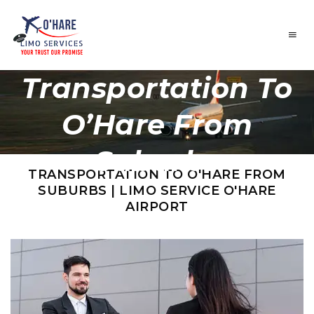
Transportation To
O’Hare From
Suburbs
TRANSPORTATION TO O'HARE FROM
SUBURBS | LIMO SERVICE O'HARE
AIRPORT