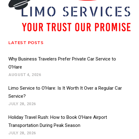
LATEST POSTS
Why Business Travelers Prefer Private Car Service to
O’Hare
AUGUST 4, 2026
Limo Service to O’Hare: Is It Worth It Over a Regular Car
Service?
JULY 28, 2026
Holiday Travel Rush: How to Book O’Hare Airport
Transportation During Peak Season
JULY 28, 2026