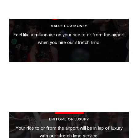
VALUE FOR MONEY
Feel like a millionaire on your ride to or from the airport
when you hire our stretch limo.
BOOK ONLINE
EPITOME OF LUXURY
Your ride to or from the airport will be in lap of luxury
with our stretch limo service.