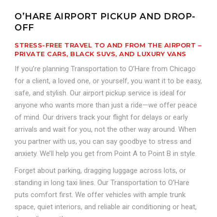
O’HARE AIRPORT PICKUP AND DROP-
OFF
STRESS-FREE TRAVEL TO AND FROM THE AIRPORT –
PRIVATE CARS, BLACK SUVS, AND LUXURY VANS
If you’re planning Transportation to O’Hare from Chicago
for a client, a loved one, or yourself, you want it to be easy,
safe, and stylish. Our airport pickup service is ideal for
anyone who wants more than just a ride—we offer peace
of mind. Our drivers track your flight for delays or early
arrivals and wait for you, not the other way around. When
you partner with us, you can say goodbye to stress and
anxiety. We’ll help you get from Point A to Point B in style.
Forget about parking, dragging luggage across lots, or
standing in long taxi lines. Our Transportation to O’Hare
puts comfort first. We offer vehicles with ample trunk
space, quiet interiors, and reliable air conditioning or heat,