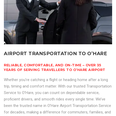
AIRPORT TRANSPORTATION TO O’HARE
RELIABLE, COMFORTABLE, AND ON-TIME – OVER 35
YEARS OF SERVING TRAVELLERS TO O’HARE AIRPORT
Whether you’re catching a flight or heading home after a long
trip, timing and comfort matter. With our trusted Transportation
Service to O’Hare, you can count on dependable service,
proficient drivers, and smooth rides every single time. We’ve
been the trusted name in O’Hare Airport Transportation Service
for decades, making a difference for commuters, families, and