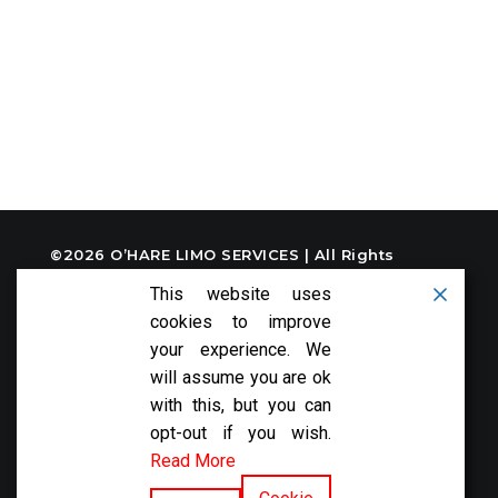
©2026
O’HARE LIMO SERVICES
| All Rights
Reserved
This website uses
cookies to improve
your experience. We
will assume you are ok
with this, but you can
FOLLOW US:
opt-out if you wish.
Read More