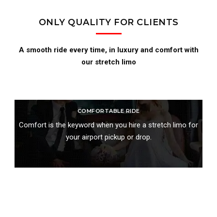
ONLY QUALITY FOR CLIENTS
A smooth ride every time, in luxury and comfort with
our stretch limo
COMFORTABLE RIDE
Comfort is the keyword when you hire a stretch limo for
your airport pickup or drop.
BOOK ONLINE