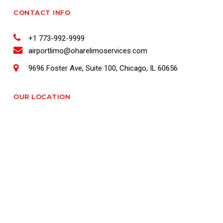
CONTACT INFO
+1 773-992-9999
airportlimo@oharelimoservices.com
9696 Foster Ave, Suite 100, Chicago, IL 60656
OUR LOCATION