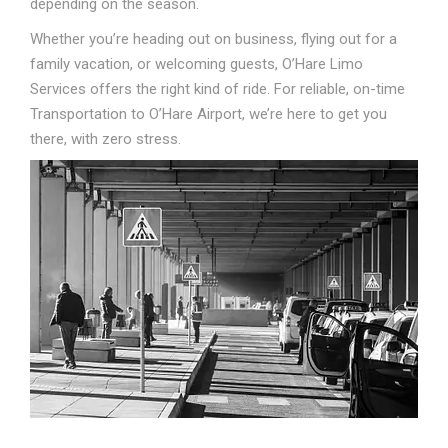
depending on the season.
Whether you’re heading out on business, flying out for a
family vacation, or welcoming guests, O’Hare Limo
Services offers the right kind of ride. For reliable, on-time
Transportation to O’Hare Airport, we’re here to get you
there, with zero stress.