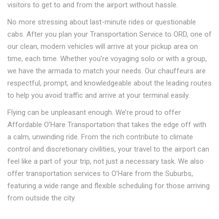
visitors to get to and from the airport without hassle.
No more stressing about last-minute rides or questionable
cabs. After you plan your Transportation Service to ORD, one of
our clean, modern vehicles will arrive at your pickup area on
time, each time. Whether you’re voyaging solo or with a group,
we have the armada to match your needs. Our chauffeurs are
respectful, prompt, and knowledgeable about the leading routes
to help you avoid traffic and arrive at your terminal easily.
Flying can be unpleasant enough. We’re proud to offer
Affordable O’Hare Transportation that takes the edge off with
a calm, unwinding ride. From the rich contribute to climate
control and discretionary civilities, your travel to the airport can
feel like a part of your trip, not just a necessary task. We also
offer transportation services to O’Hare from the Suburbs,
featuring a wide range and flexible scheduling for those arriving
from outside the city.