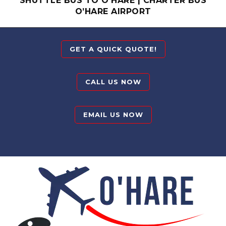
SHUTTLE BUS TO O’HARE
|
CHARTER BUS
O’HARE AIRPORT
GET A QUICK QUOTE!
CALL US NOW
EMAIL US NOW