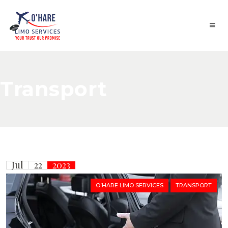
Transport
Jul
22
2023
O’HARE LIMO SERVICES
TRANSPORT