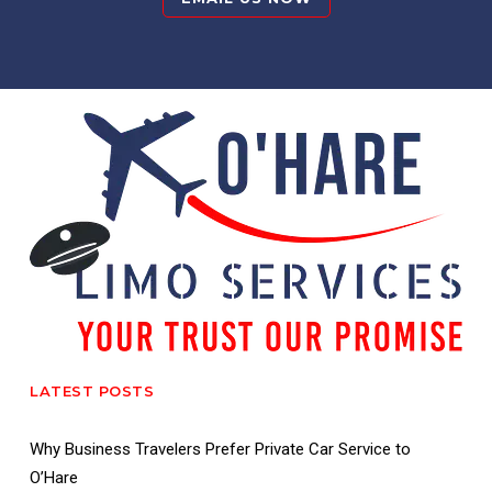
LATEST POSTS
Why Business Travelers Prefer Private Car Service to
O’Hare