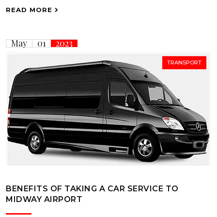
READ MORE
May
01
2023
TRANSPORT
BENEFITS OF TAKING A CAR SERVICE TO
MIDWAY AIRPORT