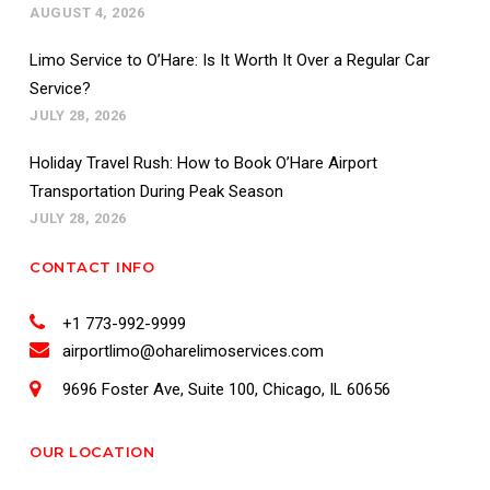
AUGUST 4, 2026
Limo Service to O’Hare: Is It Worth It Over a Regular Car
Service?
JULY 28, 2026
Holiday Travel Rush: How to Book O’Hare Airport
Transportation During Peak Season
JULY 28, 2026
CONTACT INFO
+1 773-992-9999
airportlimo@oharelimoservices.com
9696 Foster Ave, Suite 100, Chicago, IL 60656
OUR LOCATION