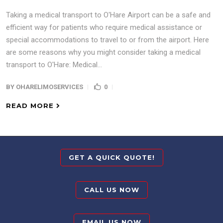
Taking a medical transport to O'Hare Airport can be a safe and
efficient way for patients who require medical assistance or
special accommodations to travel to or from the airport. Here
are some reasons why you might consider taking a medical
transport to O'Hare: Medical...
BY
OHARELIMOSERVICES
0
READ MORE
GET A QUICK QUOTE!
CALL US NOW
EMAIL US NOW