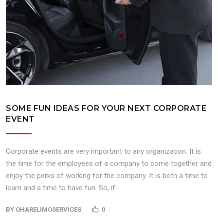
SOME FUN IDEAS FOR YOUR NEXT CORPORATE
EVENT
Corporate events are very important to any organization. It is
the time for the employees of a company to come together and
enjoy the perks of working for the company. It is both a time to
learn and a time to have fun. So, if...
BY
OHARELIMOSERVICES
0