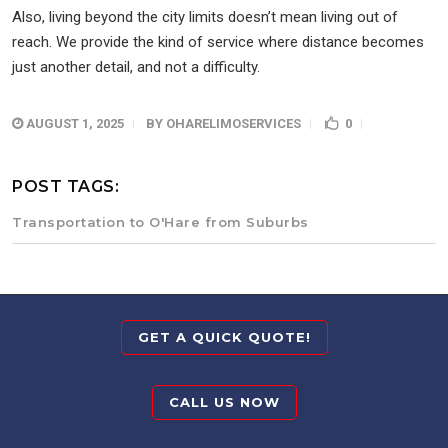
Also, living beyond the city limits doesn’t mean living out of
reach. We provide the kind of service where distance becomes
just another detail, and not a difficulty.
AUGUST 1, 2025
BY
OHARELIMOSERVICES
0
POST TAGS:
Transportation to O'Hare from Suburbs
GET A QUICK QUOTE!
CALL US NOW