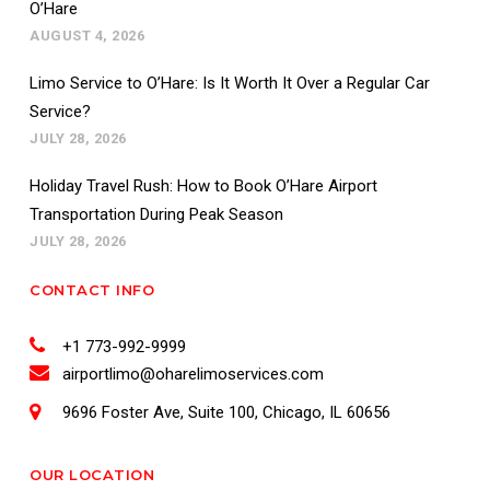
O’Hare
AUGUST 4, 2026
Limo Service to O’Hare: Is It Worth It Over a Regular Car
Service?
JULY 28, 2026
Holiday Travel Rush: How to Book O’Hare Airport
Transportation During Peak Season
JULY 28, 2026
CONTACT INFO
+1 773-992-9999
airportlimo@oharelimoservices.com
9696 Foster Ave, Suite 100, Chicago, IL 60656
OUR LOCATION