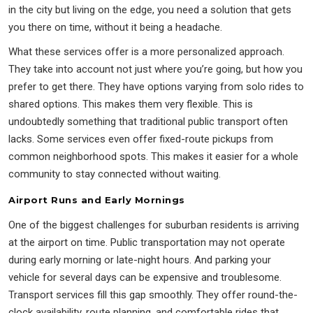
in the city but living on the edge, you need a solution that gets
you there on time, without it being a headache.
What these services offer is a more personalized approach.
They take into account not just where you’re going, but how you
prefer to get there. They have options varying from solo rides to
shared options. This makes them very flexible. This is
undoubtedly something that traditional public transport often
lacks. Some services even offer fixed-route pickups from
common neighborhood spots. This makes it easier for a whole
community to stay connected without waiting.
Airport Runs and Early Mornings
One of the biggest challenges for suburban residents is arriving
at the airport on time. Public transportation may not operate
during early morning or late-night hours. And parking your
vehicle for several days can be expensive and troublesome.
Transport services fill this gap smoothly. They offer round-the-
clock availability, route planning, and comfortable rides that