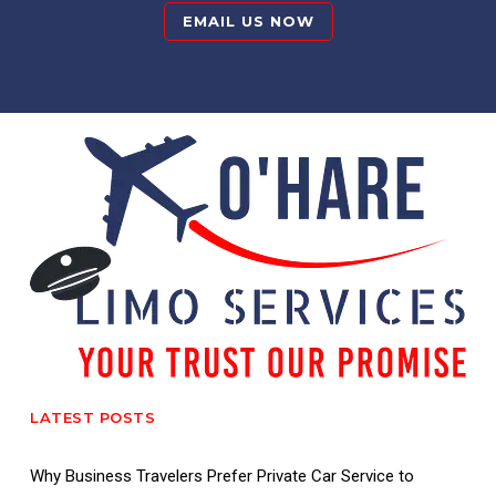
EMAIL US NOW
LATEST POSTS
Why Business Travelers Prefer Private Car Service to