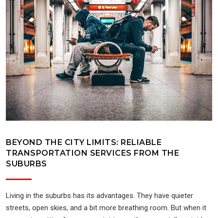
BEYOND THE CITY LIMITS: RELIABLE
TRANSPORTATION SERVICES FROM THE
SUBURBS
Living in the suburbs has its advantages. They have quieter
streets, open skies, and a bit more breathing room. But when it