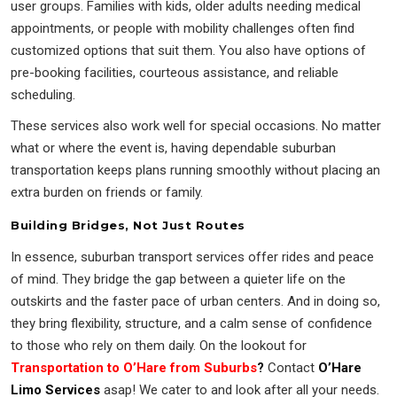
user groups. Families with kids, older adults needing medical
appointments, or people with mobility challenges often find
customized options that suit them. You also have options of
pre-booking facilities, courteous assistance, and reliable
scheduling.
These services also work well for special occasions. No matter
what or where the event is, having dependable suburban
transportation keeps plans running smoothly without placing an
extra burden on friends or family.
Building Bridges, Not Just Routes
In essence, suburban transport services offer rides and peace
of mind. They bridge the gap between a quieter life on the
outskirts and the faster pace of urban centers. And in doing so,
they bring flexibility, structure, and a calm sense of confidence
to those who rely on them daily. On the lookout for
Transportation to O’Hare from Suburbs
?
Contact
O’Hare
Limo Services
asap! We cater to and look after all your needs.