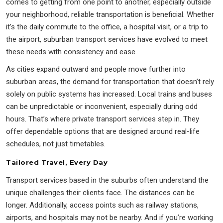
comes to getting from one point to another, especially outside
your neighborhood, reliable transportation is beneficial. Whether
it’s the daily commute to the office, a hospital visit, or a trip to
the airport, suburban transport services have evolved to meet
these needs with consistency and ease.
As cities expand outward and people move further into
suburban areas, the demand for transportation that doesn’t rely
solely on public systems has increased. Local trains and buses
can be unpredictable or inconvenient, especially during odd
hours. That’s where private transport services step in. They
offer dependable options that are designed around real-life
schedules, not just timetables.
Tailored Travel, Every Day
Transport services based in the suburbs often understand the
unique challenges their clients face. The distances can be
longer. Additionally, access points such as railway stations,
airports, and hospitals may not be nearby. And if you’re working