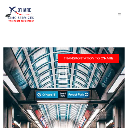
TRANSPORTATION TO O'HARE