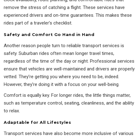
remove the stress of catching a flight. These services have
experienced drivers and on-time guarantees. This makes these
rides part of a traveler’s checklist.
Safety and Comfort Go Hand in Hand
Another reason people turn to reliable transport services is
safety. Suburban rides often mean longer travel times,
regardless of the time of the day or night. Professional services
ensure that vehicles are well-maintained and drivers are properly
vetted. They’re getting you where you need to be, indeed.
However, they’re doing it with a focus on your well-being.
Comfort is equally key. For longer rides, the little things matter,
such as temperature control, seating, cleanliness, and the ability
to relax.
Adaptable for All Lifestyles
Transport services have also become more inclusive of various