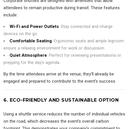
Corporate shuttles are designed with amenities that allow
attendees to remain productive during transit. These features
include:
Wi-Fi and Power Outlets
: Stay connected and charge
devices on the go.
Comfortable Seating
: Ergonomic seats and ample legroom
ensure a relaxing environment for work or discussion.
Quiet Atmosphere
: Perfect for reviewing presentations or
prepping for the day’s agenda.
By the time attendees arrive at the venue, they’ll already be
engaged and prepared to contribute to the event’s success.
6. ECO-FRIENDLY AND SUSTAINABLE OPTION
Using a shuttle service reduces the number of individual vehicles
on the road, which decreases the event’s overall carbon
footprint. This demonstrates your company’s commitment to