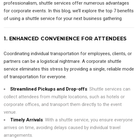
professionalism, shuttle services offer numerous advantages
for corporate events. In this blog, we’ll explore the top 7 benefits
of using a shuttle service for your next business gathering.
1. ENHANCED CONVENIENCE FOR ATTENDEES
Coordinating individual transportation for employees, clients, or
partners can be a logistical nightmare. A corporate shuttle
service eliminates this stress by providing a single, reliable mode
of transportation for everyone.
Streamlined Pickups and Drop-offs
: Shuttle services can
collect attendees from multiple locations, such as hotels or
corporate offices, and transport them directly to the event
venue.
Timely Arrivals
: With a shuttle service, you ensure everyone
arrives on time, avoiding delays caused by individual travel
arrangements.