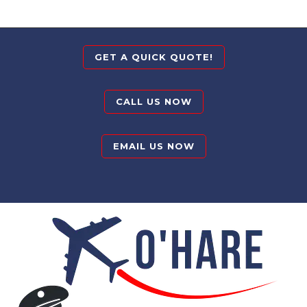
GET A QUICK QUOTE!
CALL US NOW
EMAIL US NOW