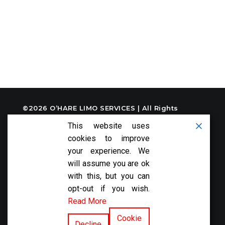
©2026
O’HARE LIMO SERVICES
| All Rights
Reserved
This website uses
cookies to improve
your experience. We
will assume you are ok
with this, but you can
FOLLOW US:
opt-out if you wish.
Read More
Cookie
Decline