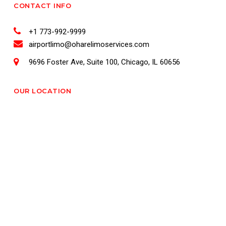
CONTACT INFO
+1 773-992-9999
airportlimo@oharelimoservices.com
9696 Foster Ave, Suite 100, Chicago, IL 60656
OUR LOCATION