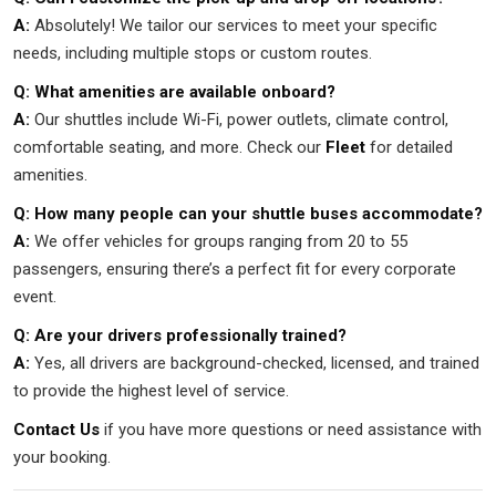
A:
Absolutely! We tailor our services to meet your specific
needs, including multiple stops or custom routes.
Q: What amenities are available onboard?
A:
Our shuttles include Wi-Fi, power outlets, climate control,
comfortable seating, and more. Check our
Fleet
for detailed
amenities.
Q: How many people can your shuttle buses accommodate?
A:
We offer vehicles for groups ranging from 20 to 55
passengers, ensuring there’s a perfect fit for every corporate
event.
Q: Are your drivers professionally trained?
A:
Yes, all drivers are background-checked, licensed, and trained
to provide the highest level of service.
Contact Us
if you have more questions or need assistance with
your booking.