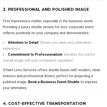
3. PROFESSIONAL AND POLISHED IMAGE
First impressions matter, especially in the business world.
Providing a luxury shuttle service for your corporate event
reflects positively on your company and demonstrates:
Attention to Detail
: Shows you value your attendees’
experience.
Commitment to Professionalism
: Elevates the event’s
overall image and your company’s reputation.
O’Hare Limo Services offers shuttle buses with modern, clean
interiors and professional drivers, perfect for projecting a
polished image.
Book a Business Event Shuttle
to impress
your attendees.
4. COST-EFFECTIVE TRANSPORTATION