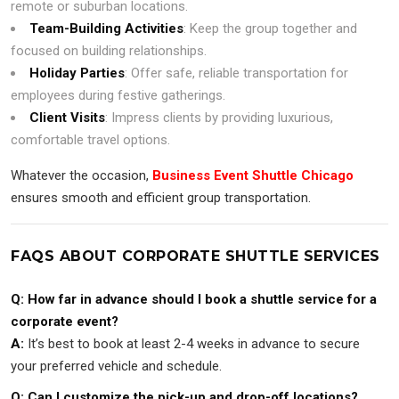
remote or suburban locations.
Team-Building Activities
: Keep the group together and
focused on building relationships.
Holiday Parties
: Offer safe, reliable transportation for
employees during festive gatherings.
Client Visits
: Impress clients by providing luxurious,
comfortable travel options.
Whatever the occasion,
Business Event Shuttle Chicago
ensures smooth and efficient group transportation.
FAQS ABOUT CORPORATE SHUTTLE SERVICES
Q: How far in advance should I book a shuttle service for a
corporate event?
A:
It’s best to book at least 2-4 weeks in advance to secure
your preferred vehicle and schedule.
Q: Can I customize the pick-up and drop-off locations?