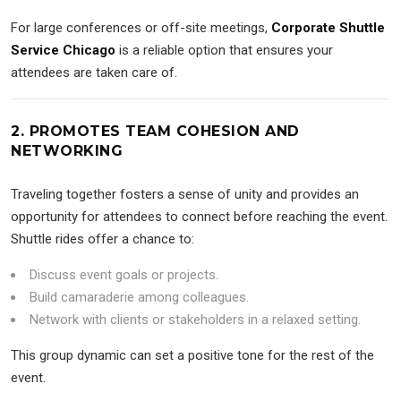
For large conferences or off-site meetings,
Corporate Shuttle
Service Chicago
is a reliable option that ensures your
attendees are taken care of.
2. PROMOTES TEAM COHESION AND
NETWORKING
Traveling together fosters a sense of unity and provides an
opportunity for attendees to connect before reaching the event.
Shuttle rides offer a chance to:
Discuss event goals or projects.
Build camaraderie among colleagues.
Network with clients or stakeholders in a relaxed setting.
This group dynamic can set a positive tone for the rest of the
event.