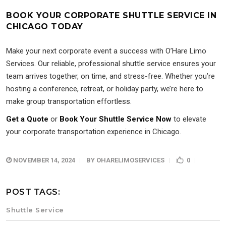
BOOK YOUR CORPORATE SHUTTLE SERVICE IN
CHICAGO TODAY
Make your next corporate event a success with O’Hare Limo
Services. Our reliable, professional shuttle service ensures your
team arrives together, on time, and stress-free. Whether you’re
hosting a conference, retreat, or holiday party, we’re here to
make group transportation effortless.
Get a Quote
or
Book Your Shuttle Service Now
to elevate
your corporate transportation experience in Chicago.
NOVEMBER 14, 2024
BY
OHARELIMOSERVICES
0
POST TAGS:
Shuttle Service