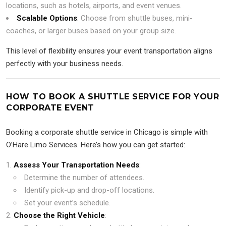
locations, such as hotels, airports, and event venues.
Scalable Options
: Choose from shuttle buses, mini-
coaches, or larger buses based on your group size.
This level of flexibility ensures your event transportation aligns
perfectly with your business needs.
HOW TO BOOK A SHUTTLE SERVICE FOR YOUR
CORPORATE EVENT
Booking a corporate shuttle service in Chicago is simple with
O’Hare Limo Services. Here’s how you can get started:
Assess Your Transportation Needs
:
Determine the number of attendees.
Identify pick-up and drop-off locations.
Set your event’s schedule.
Choose the Right Vehicle
: