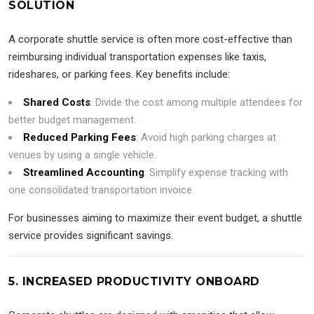
SOLUTION
A corporate shuttle service is often more cost-effective than
reimbursing individual transportation expenses like taxis,
rideshares, or parking fees. Key benefits include:
Shared Costs
: Divide the cost among multiple attendees for
better budget management.
Reduced Parking Fees
: Avoid high parking charges at
venues by using a single vehicle.
Streamlined Accounting
: Simplify expense tracking with
one consolidated transportation invoice.
For businesses aiming to maximize their event budget, a shuttle
service provides significant savings.
5. INCREASED PRODUCTIVITY ONBOARD