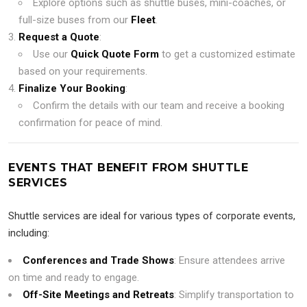
Explore options such as shuttle buses, mini-coaches, or
full-size buses from our
Fleet
.
Request a Quote
:
Use our
Quick Quote Form
to get a customized estimate
based on your requirements.
Finalize Your Booking
:
Confirm the details with our team and receive a booking
confirmation for peace of mind.
EVENTS THAT BENEFIT FROM SHUTTLE
SERVICES
Shuttle services are ideal for various types of corporate events,
including:
Conferences and Trade Shows
: Ensure attendees arrive
on time and ready to engage.
Off-Site Meetings and Retreats
: Simplify transportation to