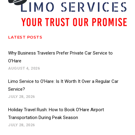
LATEST POSTS
Why Business Travelers Prefer Private Car Service to
O’Hare
AUGUST 4, 2026
Limo Service to O’Hare: Is It Worth It Over a Regular Car
Service?
JULY 28, 2026
Holiday Travel Rush: How to Book O’Hare Airport
Transportation During Peak Season
JULY 28, 2026