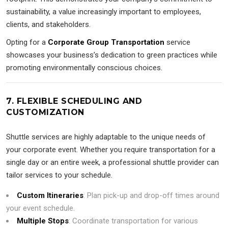
sustainability, a value increasingly important to employees,
clients, and stakeholders.
Opting for a
Corporate Group Transportation
service
showcases your business’s dedication to green practices while
promoting environmentally conscious choices.
7. FLEXIBLE SCHEDULING AND
CUSTOMIZATION
Shuttle services are highly adaptable to the unique needs of
your corporate event. Whether you require transportation for a
single day or an entire week, a professional shuttle provider can
tailor services to your schedule.
Custom Itineraries
: Plan pick-up and drop-off times around
your event schedule.
Multiple Stops
: Coordinate transportation for various