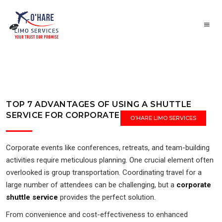
TOP 7 ADVANTAGES OF USING A SHUTTLE
SERVICE FOR CORPORATE EVENTS
O’HARE LIMO SERVICES
Corporate events like conferences, retreats, and team-building
activities require meticulous planning. One crucial element often
overlooked is group transportation. Coordinating travel for a
large number of attendees can be challenging, but a
corporate
shuttle service
provides the perfect solution.
From convenience and cost-effectiveness to enhanced