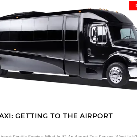
AXI: GETTING TO THE AIRPORT