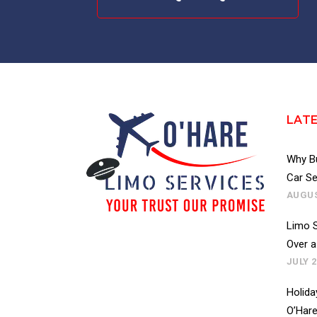
LAT
Why Bu
Car Se
AUGUS
Limo S
Over a
JULY 2
Holida
O’Hare