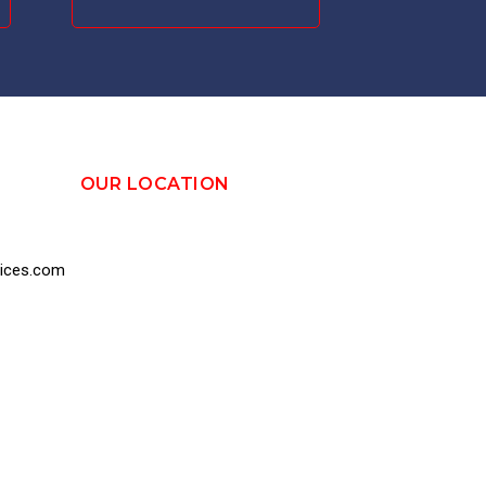
OUR LOCATION
vices.com