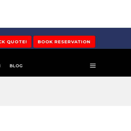
CK QUOTE!
BOOK RESERVATION
M
BLOG