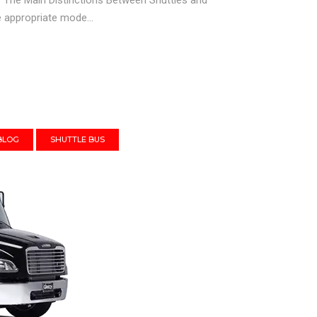
It? The Main Distinctions Between Shuttles and
e appropriate mode...
BLOG
SHUTTLE BUS