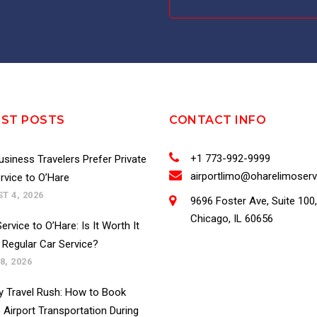
EST POSTS
CONTACT INFO
+1 773-992-9999
siness Travelers Prefer Private
airportlimo@oharelimoser
rvice to O’Hare
T 4, 2026
9696 Foster Ave, Suite 100,
Chicago, IL 60656
ervice to O’Hare: Is It Worth It
 Regular Car Service?
8, 2026
y Travel Rush: How to Book
 Airport Transportation During