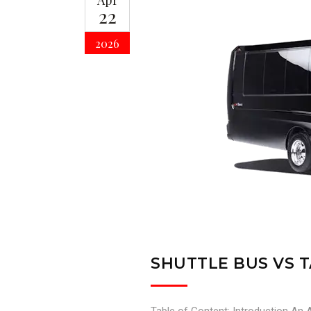
Apr
22
2026
SHUTTLE BUS VS T