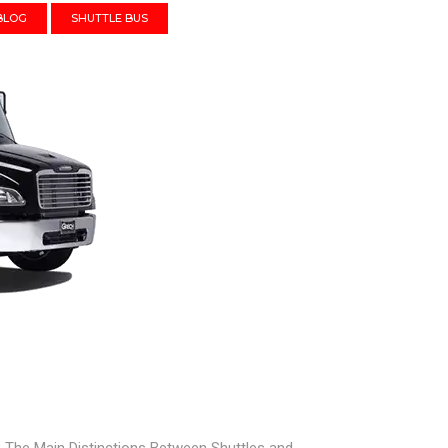
BLOG
SHUTTLE BUS