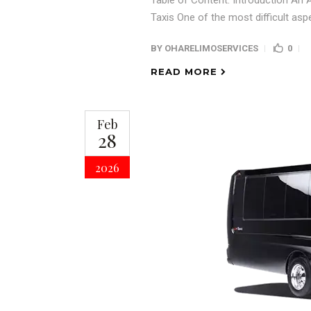
Table of Content: Introduction An A
Taxis One of the most difficult asp
BY
OHARELIMOSERVICES
0
READ MORE
Feb
28
2026