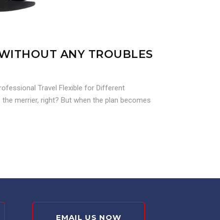
S WITHOUT ANY TROUBLES
fessional Travel Flexible for Different
e the merrier, right? But when the plan becomes
EMAIL US NOW