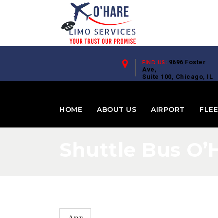
9696 Foster
FIND US:
Ave,
Suite 100, Chicago, IL
60656
HOME
ABOUT US
AIRPORT
FLE
Shuttle Bus O’