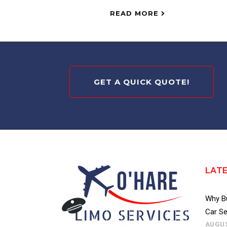
READ MORE
GET A QUICK QUOTE!
LAT
Why Bu
Car Se
AUGUS