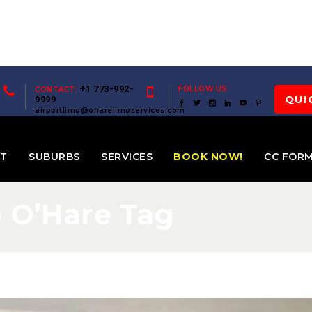
+1 773-992-
FOLLOW US:
CONTACT:
QUI
9999
airportlimo@oharelimoservices.com
ET
SUBURBS
SERVICES
BOOK NOW!
CC FOR
o O’Hare Tag