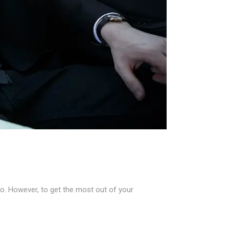
go. However, to get the most out of your