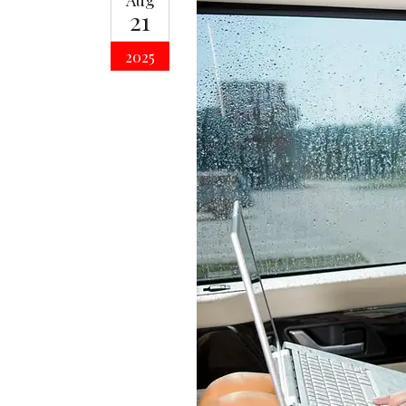
Aug
21
2025