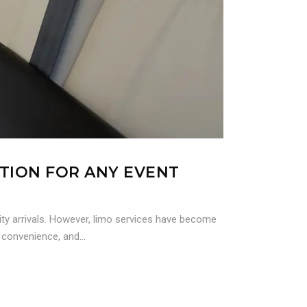
UTION FOR ANY EVENT
ity arrivals. However, limo services have become
 convenience, and...