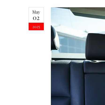
May
02
2025