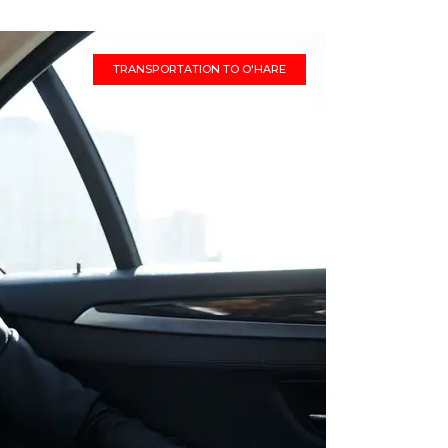
TRANSPORTATION TO O'HARE