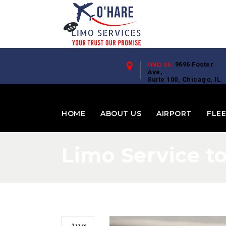
9696 Foster
FIND US:
Ave,
Suite 100, Chicago, IL
60656
HOME
ABOUT US
AIRPORT
FLE
Limo Service t