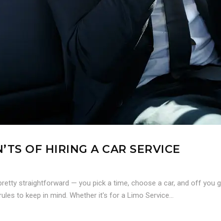
’TS OF HIRING A CAR SERVICE
retty straightforward — you pick a time, choose a car, and off you 
ules to keep in mind. Whether it's for a Limo Service...