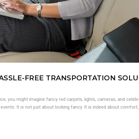
 HASSLE-FREE TRANSPORTATION SOL
ce, you might imagine fancy red carpets, lights, cameras, and celebr
 events. It is not just about looking fancy. It is indeed about comfort,