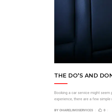
THE DO’S AND DON
Booking a car service might seem p
experience, there are a few simple r
BY
OHARELIMOSERVICES
0