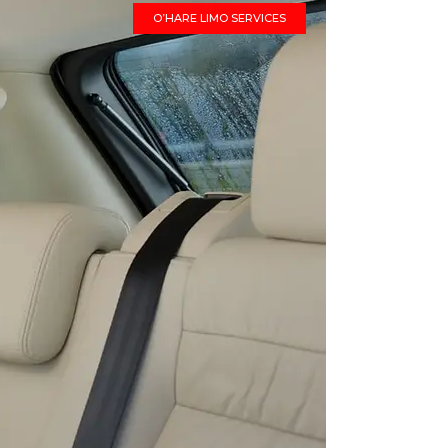
O’HARE LIMO SERVICES