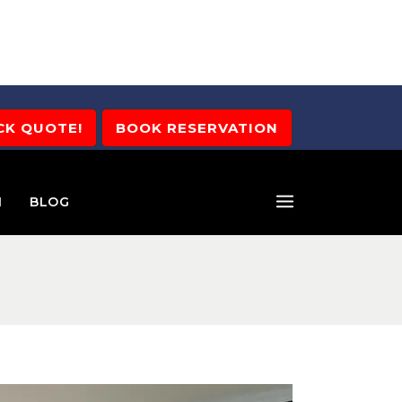
CK QUOTE!
BOOK RESERVATION
M
BLOG