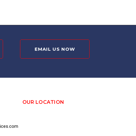
EMAIL US NOW
OUR LOCATION
vices.com