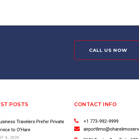
CALL US NOW
EST POSTS
CONTACT INFO
+1 773-992-9999
siness Travelers Prefer Private
airportlimo@oharelimoser
rvice to O’Hare
T 4, 2026