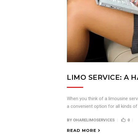
LIMO SERVICE: A
When you think of a limousine servi
a convenient option for all kinds of
BY
OHARELIMOSERVICES
0
READ MORE