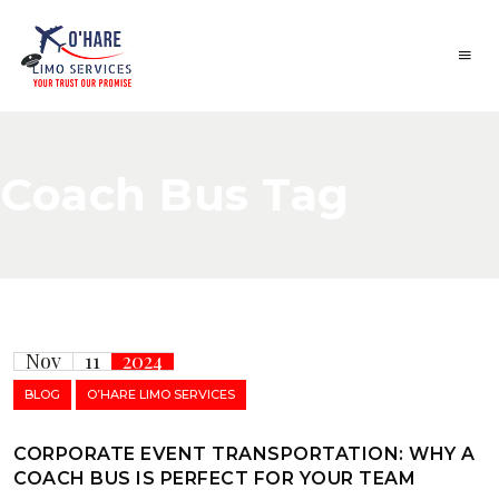
Coach Bus Tag
Nov
11
2024
BLOG
O’HARE LIMO SERVICES
CORPORATE EVENT TRANSPORTATION: WHY A
COACH BUS IS PERFECT FOR YOUR TEAM