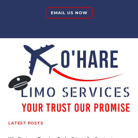
EMAIL US NOW
LATEST POSTS