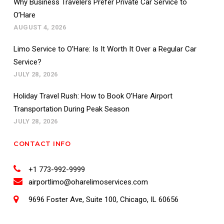
Why Business Travelers Prefer Private Car Service to
O’Hare
AUGUST 4, 2026
Limo Service to O’Hare: Is It Worth It Over a Regular Car
Service?
JULY 28, 2026
Holiday Travel Rush: How to Book O’Hare Airport
Transportation During Peak Season
JULY 28, 2026
CONTACT INFO
+1 773-992-9999
airportlimo@oharelimoservices.com
9696 Foster Ave, Suite 100, Chicago, IL 60656