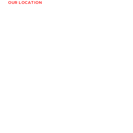
OUR LOCATION