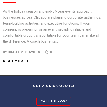
As the holiday season and end-of-year events approach,
businesses across Chicago are planning corporate gatherings,
team-building activities, and executive functions. If your
company is preparing for an event, providing reliable and
comfortable group transportation for your team can make all
the difference. A coach bus rental...
BY
OHARELIMOSERVICES
0
READ MORE
GET A QUICK QUOTE!
CALL US NOW